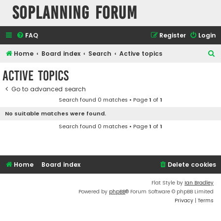
SOPlanning Forum
FAQ
Register
Login
S
Home
Board index
Search
Active topics
e
Active topics
a
Go to advanced search
r
Search found 0 matches • Page
1
of
1
c
No suitable matches were found.
h
Search found 0 matches • Page
1
of
1
Home
Board index
Delete cookies
Flat Style by
Ian Bradley
Powered by
phpBB
® Forum Software © phpBB Limited
Privacy
|
Terms