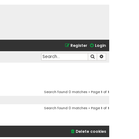
Register
Login
Search
Advanced search
Search found 0 matches • Page
1
of
1
Search found 0 matches • Page
1
of
1
Delete cookies