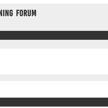
ning Forum