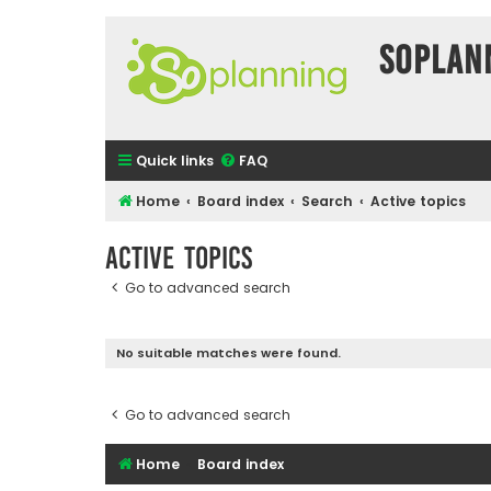
SOPlan
Quick links
FAQ
Home
Board index
Search
Active topics
Active topics
Go to advanced search
No suitable matches were found.
Go to advanced search
Home
Board index