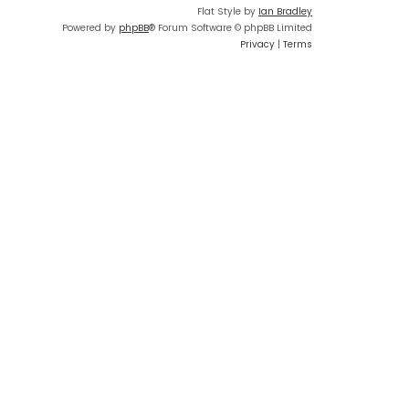
Flat Style by
Ian Bradley
Powered by
phpBB
® Forum Software © phpBB Limited
Privacy
|
Terms