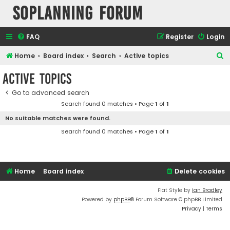
SOPlanning Forum
FAQ
Register
Login
S
Home
Board index
Search
Active topics
e
Active topics
a
Go to advanced search
r
Search found 0 matches • Page
1
of
1
c
No suitable matches were found.
h
Search found 0 matches • Page
1
of
1
Home
Board index
Delete cookies
Flat Style by
Ian Bradley
Powered by
phpBB
® Forum Software © phpBB Limited
Privacy
|
Terms