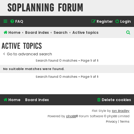
SOPlanning Forum
FAQ
Register
Login
S
Home
Board index
Search
Active topics
e
Active topics
a
Go to advanced search
r
Search found 0 matches • Page
1
of
1
c
No suitable matches were found.
h
Search found 0 matches • Page
1
of
1
Home
Board index
Delete cookies
Flat Style by
Ian Bradley
Powered by
phpBB
® Forum Software © phpBB Limited
Privacy
|
Terms