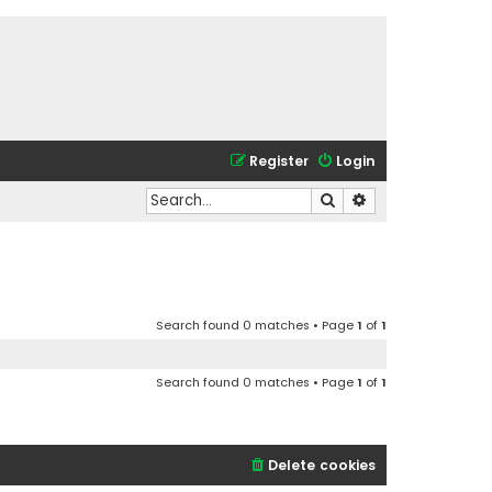
Register
Login
Search
Advanced search
Search found 0 matches • Page
1
of
1
Search found 0 matches • Page
1
of
1
Delete cookies