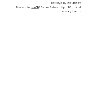
Flat Style by
Ian Bradley
Powered by
phpBB
® Forum Software © phpBB Limited
Privacy
|
Terms