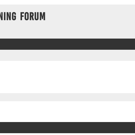
ning Forum