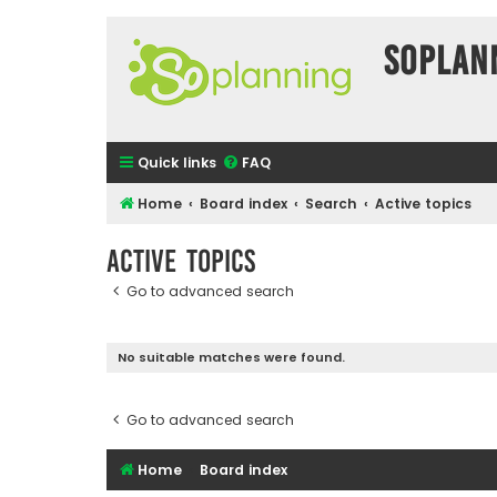
SOPlan
Quick links
FAQ
Home
Board index
Search
Active topics
Active topics
Go to advanced search
No suitable matches were found.
Go to advanced search
Home
Board index