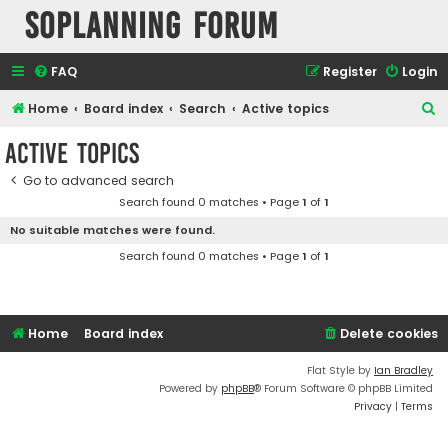
SOPlanning Forum
FAQ
Register
Login
S
Home
Board index
Search
Active topics
e
Active topics
a
Go to advanced search
r
Search found 0 matches • Page
1
of
1
c
No suitable matches were found.
h
Search found 0 matches • Page
1
of
1
Home
Board index
Delete cookies
Flat Style by
Ian Bradley
Powered by
phpBB
® Forum Software © phpBB Limited
Privacy
|
Terms