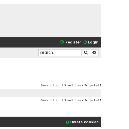
Register
Login
Search
Advanced search
Search found 0 matches • Page
1
of
1
Search found 0 matches • Page
1
of
1
Delete cookies