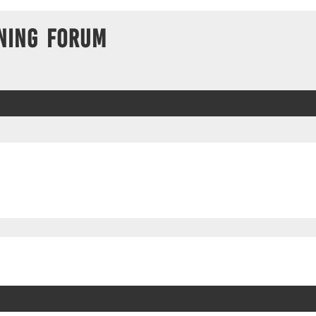
ning Forum