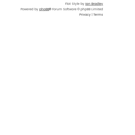
Flat Style by
Ian Bradley
Powered by
phpBB
® Forum Software © phpBB Limited
Privacy
|
Terms