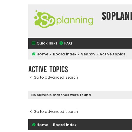
SOPlan
Quick links
FAQ
Home
Board index
Search
Active topics
Active topics
Go to advanced search
No suitable matches were found.
Go to advanced search
Home
Board index