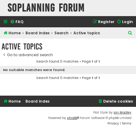
SOPlanning Forum
FAQ
Register
Login
S
Home
Board index
Search
Active topics
e
Active topics
a
Go to advanced search
r
Search found 0 matches • Page
1
of
1
c
No suitable matches were found.
h
Search found 0 matches • Page
1
of
1
Home
Board index
Delete cookies
Flat Style by
Ian Bradley
Powered by
phpBB
® Forum Software © phpBB Limited
Privacy
|
Terms