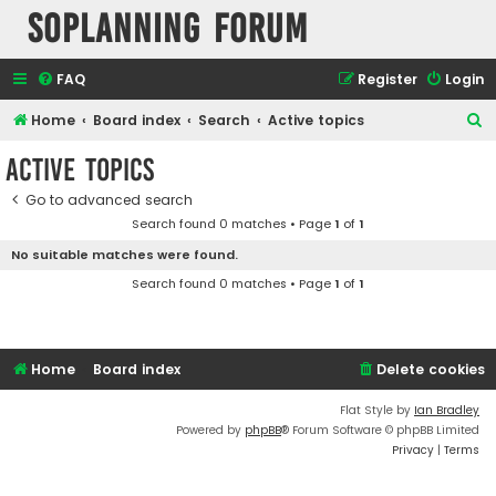
SOPlanning Forum
FAQ
Register
Login
S
Home
Board index
Search
Active topics
e
Active topics
a
Go to advanced search
r
Search found 0 matches • Page
1
of
1
c
No suitable matches were found.
h
Search found 0 matches • Page
1
of
1
Home
Board index
Delete cookies
Flat Style by
Ian Bradley
Powered by
phpBB
® Forum Software © phpBB Limited
Privacy
|
Terms