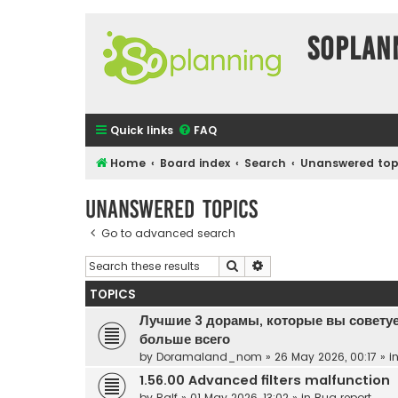
SOPlan
Quick links
FAQ
Home
Board index
Search
Unanswered top
Unanswered topics
Go to advanced search
Search
Advanced search
TOPICS
Лучшие 3 дорамы, которые вы советуе
больше всего
by
Doramaland_nom
»
26 May 2026, 00:17
» i
1.56.00 Advanced filters malfunction
by
Ralf
»
01 May 2026, 13:02
» in
Bug report