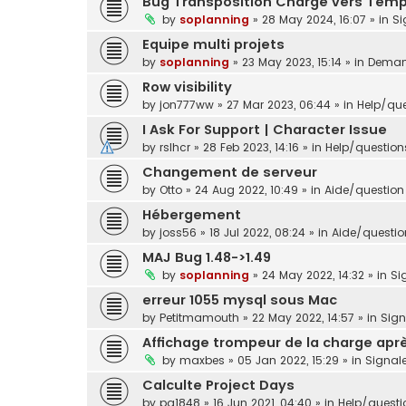
Bug Transposition Charge vers Tem
by
soplanning
»
28 May 2024, 16:07
» in
Si
Equipe multi projets
by
soplanning
»
23 May 2023, 15:14
» in
Demand
Row visibility
by
jon777ww
»
27 Mar 2023, 06:44
» in
Help/que
I Ask For Support | Character Issue
by
rslhcr
»
28 Feb 2023, 14:16
» in
Help/question
Changement de serveur
by
Otto
»
24 Aug 2022, 10:49
» in
Aide/question 
Hébergement
by
joss56
»
18 Jul 2022, 08:24
» in
Aide/question
MAJ Bug 1.48->1.49
by
soplanning
»
24 May 2022, 14:32
» in
Si
erreur 1055 mysql sous Mac
by
Petitmamouth
»
22 May 2022, 14:57
» in
Sig
Affichage trompeur de la charge aprè
by
maxbes
»
05 Jan 2022, 15:29
» in
Signal
Calculte Project Days
by
pg1848
»
16 Jun 2021, 04:40
» in
Help/questi