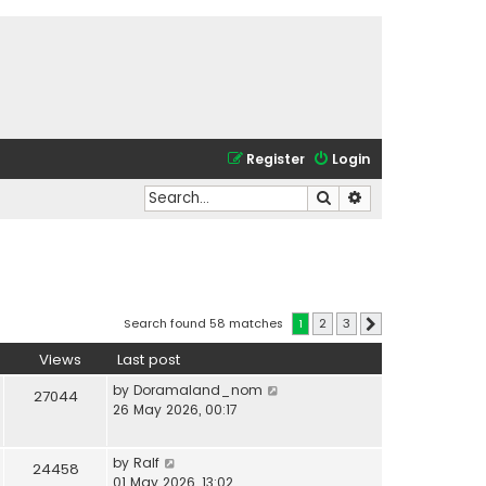
Register
Login
Search
Advanced search
Search found 58 matches
1
2
3
Next
Views
Last post
by
Doramaland_nom
27044
26 May 2026, 00:17
by
Ralf
24458
01 May 2026, 13:02