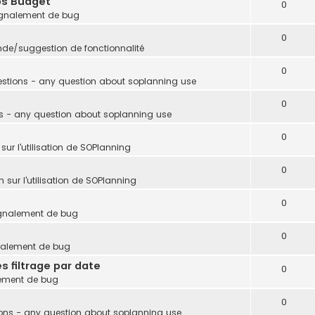
ps Budget
0
gnalement de bug
0
e/suggestion de fonctionnalité
0
stions - any question about soplanning use
0
s - any question about soplanning use
0
sur l'utilisation de SOPlanning
0
 sur l'utilisation de SOPlanning
0
gnalement de bug
0
nalement de bug
s filtrage par date
0
ement de bug
0
ons - any question about soplanning use