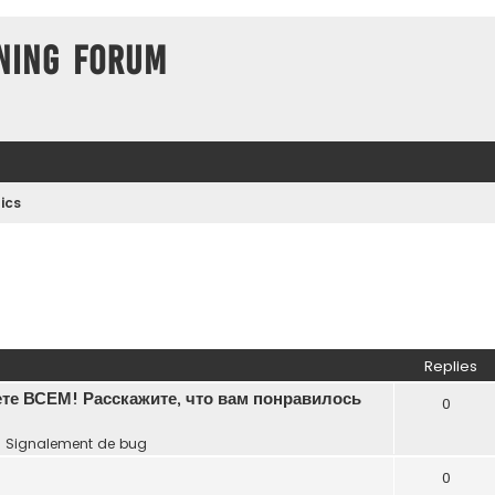
ning Forum
ics
Replies
те ВСЕМ! Расскажите, что вам понравилось
0
n
Signalement de bug
0