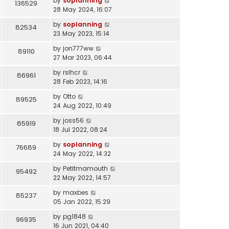
by
soplanning
136529
28 May 2024, 16:07
by
soplanning
82534
23 May 2023, 15:14
by
jon777ww
89110
27 Mar 2023, 06:44
by
rslhcr
86961
28 Feb 2023, 14:16
by
Otto
89525
24 Aug 2022, 10:49
by
joss56
85919
18 Jul 2022, 08:24
by
soplanning
76689
24 May 2022, 14:32
by
Petitmamouth
95492
22 May 2022, 14:57
by
maxbes
85237
05 Jan 2022, 15:29
by
pg1848
96935
16 Jun 2021, 04:40