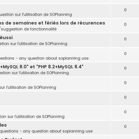
0
estion sur l'utilisation de SOPlanning
ins de semaines et fériés lors de récurences
0
uggestion de fonctionnalité
réussi
0
tion sur l'utilisation de SOPlanning
0
estions - any question about soplanning use
+MySQL 8.0" et "PHP 8.2+MySQL 8.4"
0
stion sur l'utilisation de SOPlanning
0
ur l'utilisation de SOPlanning
0
0
on sur l'utilisation de SOPlanning
les
0
questions - any question about soplanning use