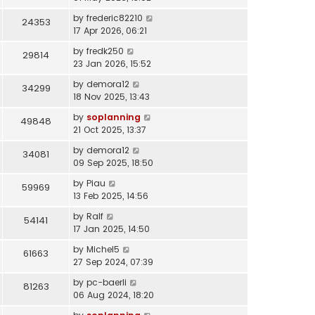
by
frederic82210
24353
17 Apr 2026, 06:21
by
fredk250
29814
23 Jan 2026, 15:52
by
demora12
34299
18 Nov 2025, 13:43
by
soplanning
49848
21 Oct 2025, 13:37
by
demora12
34081
09 Sep 2025, 18:50
by
Piau
59969
13 Feb 2025, 14:56
by
Ralf
54141
17 Jan 2025, 14:50
by
Michel5
61663
27 Sep 2024, 07:39
by
pc-baerli
81263
06 Aug 2024, 18:20