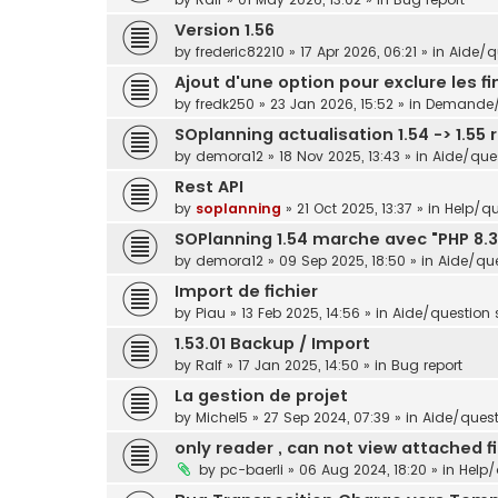
Version 1.56
by
frederic82210
»
17 Apr 2026, 06:21
» in
Aide/qu
Ajout d'une option pour exclure les f
by
fredk250
»
23 Jan 2026, 15:52
» in
Demande/s
SOplanning actualisation 1.54 -> 1.55 
by
demora12
»
18 Nov 2025, 13:43
» in
Aide/ques
Rest API
by
soplanning
»
21 Oct 2025, 13:37
» in
Help/qu
SOPlanning 1.54 marche avec "PHP 8.3
by
demora12
»
09 Sep 2025, 18:50
» in
Aide/que
Import de fichier
by
Piau
»
13 Feb 2025, 14:56
» in
Aide/question s
1.53.01 Backup / Import
by
Ralf
»
17 Jan 2025, 14:50
» in
Bug report
La gestion de projet
by
Michel5
»
27 Sep 2024, 07:39
» in
Aide/questi
only reader , can not view attached fi
by
pc-baerli
»
06 Aug 2024, 18:20
» in
Help/