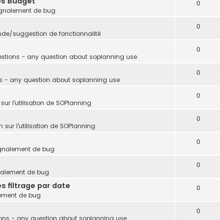
ps Budget
0
gnalement de bug
0
e/suggestion de fonctionnalité
0
stions - any question about soplanning use
0
s - any question about soplanning use
0
sur l'utilisation de SOPlanning
0
 sur l'utilisation de SOPlanning
0
gnalement de bug
0
nalement de bug
s filtrage par date
0
ement de bug
0
ons - any question about soplanning use