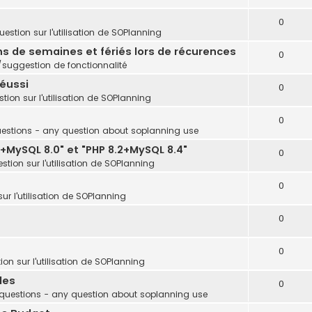
0
estion sur l'utilisation de SOPlanning
ins de semaines et fériés lors de récurences
0
uggestion de fonctionnalité
réussi
0
tion sur l'utilisation de SOPlanning
0
estions - any question about soplanning use
+MySQL 8.0" et "PHP 8.2+MySQL 8.4"
0
stion sur l'utilisation de SOPlanning
0
ur l'utilisation de SOPlanning
0
0
on sur l'utilisation de SOPlanning
les
0
questions - any question about soplanning use