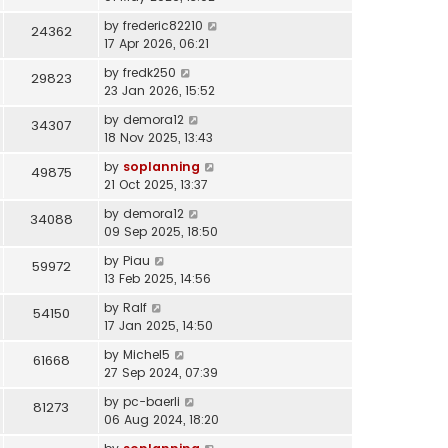
by
frederic82210
24362
17 Apr 2026, 06:21
by
fredk250
29823
23 Jan 2026, 15:52
by
demora12
34307
18 Nov 2025, 13:43
by
soplanning
49875
21 Oct 2025, 13:37
by
demora12
34088
09 Sep 2025, 18:50
by
Piau
59972
13 Feb 2025, 14:56
by
Ralf
54150
17 Jan 2025, 14:50
by
Michel5
61668
27 Sep 2024, 07:39
by
pc-baerli
81273
06 Aug 2024, 18:20