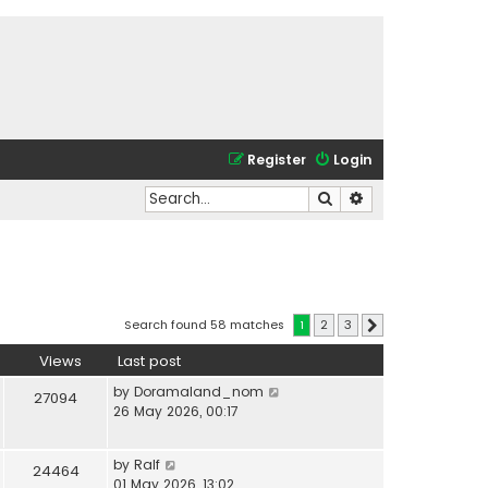
Register
Login
Search
Advanced search
Search found 58 matches
1
2
3
Next
Views
Last post
by
Doramaland_nom
27094
26 May 2026, 00:17
by
Ralf
24464
01 May 2026, 13:02