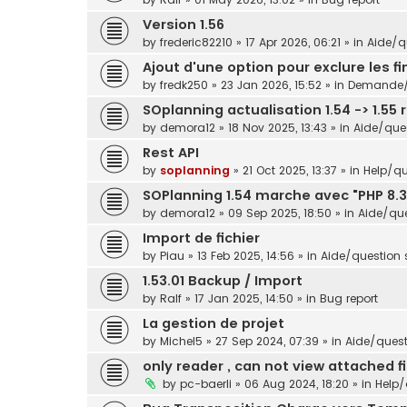
Version 1.56
by
frederic82210
»
17 Apr 2026, 06:21
» in
Aide/qu
Ajout d'une option pour exclure les f
by
fredk250
»
23 Jan 2026, 15:52
» in
Demande/s
SOplanning actualisation 1.54 -> 1.55 
by
demora12
»
18 Nov 2025, 13:43
» in
Aide/ques
Rest API
by
soplanning
»
21 Oct 2025, 13:37
» in
Help/qu
SOPlanning 1.54 marche avec "PHP 8.3
by
demora12
»
09 Sep 2025, 18:50
» in
Aide/que
Import de fichier
by
Piau
»
13 Feb 2025, 14:56
» in
Aide/question s
1.53.01 Backup / Import
by
Ralf
»
17 Jan 2025, 14:50
» in
Bug report
La gestion de projet
by
Michel5
»
27 Sep 2024, 07:39
» in
Aide/questi
only reader , can not view attached fi
by
pc-baerli
»
06 Aug 2024, 18:20
» in
Help/