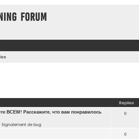
ning Forum
ics
Replies
те ВСЕМ! Расскажите, что вам понравилось
0
n
Signalement de bug
0