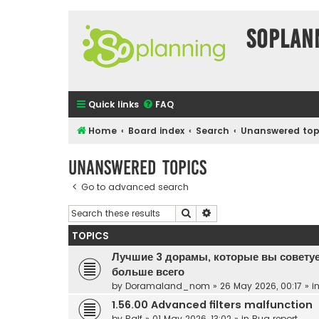
SOPlan
Quick links
FAQ
Home
Board index
Search
Unanswered top
Unanswered topics
Go to advanced search
Search
Advanced search
TOPICS
Лучшие 3 дорамы, которые вы советуе
больше всего
by
Doramaland_nom
»
26 May 2026, 00:17
» i
1.56.00 Advanced filters malfunction
by
Ralf
»
01 May 2026, 13:02
» in
Bug report