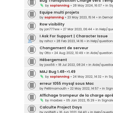
Bug Transposition Charge vers Tem
by
soplanning
»
28 May 2024, 16:07
» in
Si
Equipe multi projets
by
soplanning
»
23 May 2023, 15:14
» in
Demand
Row visibility
by
jon777ww
»
27 Mar 2023, 06:44
» in
Help/que
I Ask For Support | Character Issue
by
rslhcr
»
28 Feb 2023, 14:16
» in
Help/question
Changement de serveur
by
Otto
»
24 Aug 2022, 10:49
» in
Aide/question 
Hébergement
by
joss56
»
18 Jul 2022, 08:24
» in
Aide/question
MAJ Bug 1.48->1.49
by
soplanning
»
24 May 2022, 14:32
» in
Si
erreur 1055 mysql sous Mac
by
Petitmamouth
»
22 May 2022, 14:57
» in
Sig
Affichage trompeur de la charge aprè
by
maxbes
»
05 Jan 2022, 15:29
» in
Signal
Calculte Project Days
by
pg1848
»
16 Jun 2021, 04:40
» in
Help/questi