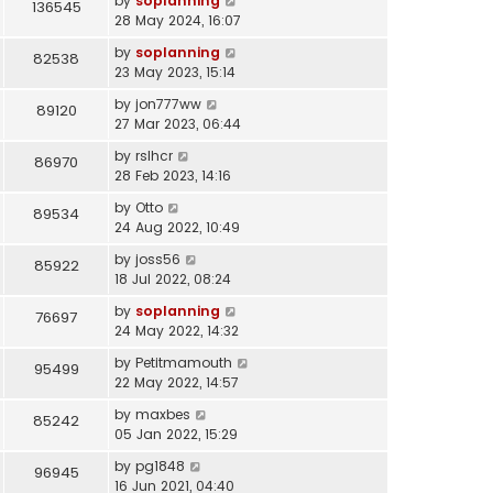
by
soplanning
136545
28 May 2024, 16:07
by
soplanning
82538
23 May 2023, 15:14
by
jon777ww
89120
27 Mar 2023, 06:44
by
rslhcr
86970
28 Feb 2023, 14:16
by
Otto
89534
24 Aug 2022, 10:49
by
joss56
85922
18 Jul 2022, 08:24
by
soplanning
76697
24 May 2022, 14:32
by
Petitmamouth
95499
22 May 2022, 14:57
by
maxbes
85242
05 Jan 2022, 15:29
by
pg1848
96945
16 Jun 2021, 04:40