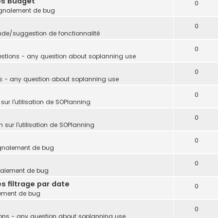
ps Budget
0
gnalement de bug
0
e/suggestion de fonctionnalité
0
stions - any question about soplanning use
0
s - any question about soplanning use
0
sur l'utilisation de SOPlanning
0
 sur l'utilisation de SOPlanning
0
gnalement de bug
0
nalement de bug
s filtrage par date
0
ement de bug
0
ons - any question about soplanning use