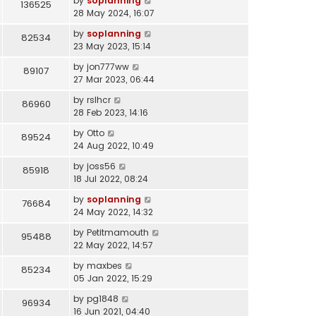
by
soplanning
136525
28 May 2024, 16:07
by
soplanning
82534
23 May 2023, 15:14
by
jon777ww
89107
27 Mar 2023, 06:44
by
rslhcr
86960
28 Feb 2023, 14:16
by
Otto
89524
24 Aug 2022, 10:49
by
joss56
85918
18 Jul 2022, 08:24
by
soplanning
76684
24 May 2022, 14:32
by
Petitmamouth
95488
22 May 2022, 14:57
by
maxbes
85234
05 Jan 2022, 15:29
by
pg1848
96934
16 Jun 2021, 04:40