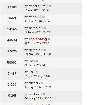
by
frederic82210
24353
17 Apr 2026, 06:21
by
fredk250
29811
23 Jan 2026, 15:52
by
demora12
34298
18 Nov 2025, 13:43
by
soplanning
49834
21 Oct 2025, 13:37
by
demora12
34078
09 Sep 2025, 18:50
by
Piau
59966
13 Feb 2025, 14:56
by
Ralf
54137
17 Jan 2025, 14:50
by
Michel5
61660
27 Sep 2024, 07:39
by
pc-baerli
81261
06 Aug 2024, 18:20