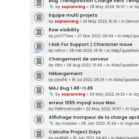
Bug Transposition Charge vers Tem
by
soplanning
»
28 May 2024, 16:07
» in
Si
Equipe multi projets
by
soplanning
»
23 May 2023, 15:14
» in
Demand
Row visibility
by
jon777ww
»
27 Mar 2023, 06:44
» in
Help/que
I Ask For Support | Character Issue
by
rslhcr
»
28 Feb 2023, 14:16
» in
Help/question
Changement de serveur
by
Otto
»
24 Aug 2022, 10:49
» in
Aide/question 
Hébergement
by
joss56
»
18 Jul 2022, 08:24
» in
Aide/question
MAJ Bug 1.48->1.49
by
soplanning
»
24 May 2022, 14:32
» in
Si
erreur 1055 mysql sous Mac
by
Petitmamouth
»
22 May 2022, 14:57
» in
Sig
Affichage trompeur de la charge aprè
by
maxbes
»
05 Jan 2022, 15:29
» in
Signal
Calculte Project Days
by
pg1848
»
16 Jun 2021, 04:40
» in
Help/questi