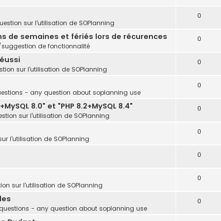
0
estion sur l'utilisation de SOPlanning
ins de semaines et fériés lors de récurences
0
uggestion de fonctionnalité
réussi
0
tion sur l'utilisation de SOPlanning
0
estions - any question about soplanning use
+MySQL 8.0" et "PHP 8.2+MySQL 8.4"
0
stion sur l'utilisation de SOPlanning
0
ur l'utilisation de SOPlanning
0
0
on sur l'utilisation de SOPlanning
les
0
questions - any question about soplanning use