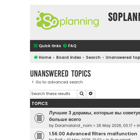
SOPlan
Quick links
FAQ
Home
Board index
Search
Unanswered top
Unanswered topics
Go to advanced search
Search
Advanced search
TOPICS
Лучшие 3 дорамы, которые вы советуе
больше всего
by
Doramaland_nom
»
26 May 2026, 00:17
» i
1.56.00 Advanced filters malfunction
by
Ralf
»
01 May 2026, 13:02
» in
Bug report