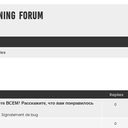
ning Forum
ics
Replies
те ВСЕМ! Расскажите, что вам понравилось
0
n
Signalement de bug
0