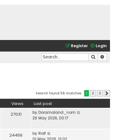
Register
Login
Search
Advanced search
Search found 58 matches
1
2
3
Next
Views
Last post
by
Doramaland_nom
27031
26 May 2026, 00:17
by
Ralf
24456
01 May 2026, 13:02