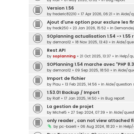
Version 1.56
by
frederic82210
»
17 Apr 2026, 06:21
» in
Aide/qu
Ajout d'une option pour exclure les f
by
fredk250
»
23 Jan 2026, 15:52
» in
Demande/s
SOplanning actualisation 1.54 -> 1.55 
by
demora12
»
18 Nov 2025, 13:43
» in
Aide/ques
Rest API
by
soplanning
»
21 Oct 2025, 13:37
» in
Help/qu
SOPlanning 1.54 marche avec "PHP 8.3
by
demora12
»
09 Sep 2025, 18:50
» in
Aide/que
Import de fichier
by
Piau
»
13 Feb 2025, 14:56
» in
Aide/question s
1.53.01 Backup / Import
by
Ralf
»
17 Jan 2025, 14:50
» in
Bug report
La gestion de projet
by
Michel5
»
27 Sep 2024, 07:39
» in
Aide/questi
only reader , can not view attached fi
by
pc-baerli
»
06 Aug 2024, 18:20
» in
Help/