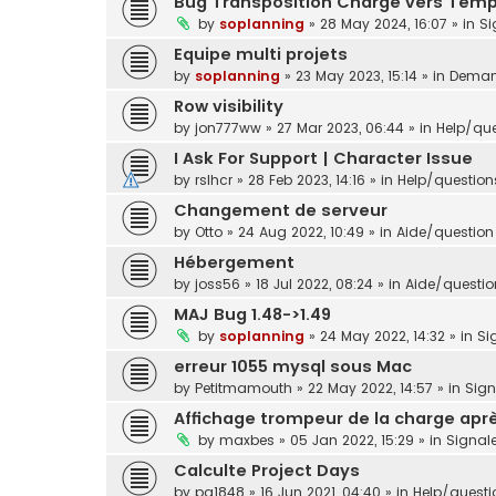
Bug Transposition Charge vers Tem
by
soplanning
»
28 May 2024, 16:07
» in
Si
Equipe multi projets
by
soplanning
»
23 May 2023, 15:14
» in
Demand
Row visibility
by
jon777ww
»
27 Mar 2023, 06:44
» in
Help/que
I Ask For Support | Character Issue
by
rslhcr
»
28 Feb 2023, 14:16
» in
Help/question
Changement de serveur
by
Otto
»
24 Aug 2022, 10:49
» in
Aide/question 
Hébergement
by
joss56
»
18 Jul 2022, 08:24
» in
Aide/question
MAJ Bug 1.48->1.49
by
soplanning
»
24 May 2022, 14:32
» in
Si
erreur 1055 mysql sous Mac
by
Petitmamouth
»
22 May 2022, 14:57
» in
Sig
Affichage trompeur de la charge aprè
by
maxbes
»
05 Jan 2022, 15:29
» in
Signal
Calculte Project Days
by
pg1848
»
16 Jun 2021, 04:40
» in
Help/questi