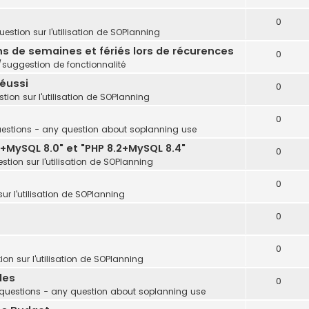
0
estion sur l'utilisation de SOPlanning
ins de semaines et fériés lors de récurences
0
uggestion de fonctionnalité
réussi
0
tion sur l'utilisation de SOPlanning
0
estions - any question about soplanning use
+MySQL 8.0" et "PHP 8.2+MySQL 8.4"
0
stion sur l'utilisation de SOPlanning
0
ur l'utilisation de SOPlanning
0
0
on sur l'utilisation de SOPlanning
les
0
questions - any question about soplanning use