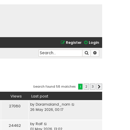
Register
Login
Search
Advanced search
Search found 58 matches
1
2
3
Next
Views
Last post
by
Doramaland_nom
27080
26 May 2026, 00:17
by
Ralf
24462
01 May 2026, 13:02