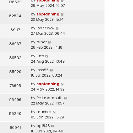
by
soplanning
136539
28 May 2024, 16:07
by
soplanning
82534
23 May 2023, 15:14
by
jon777ww
89117
27 Mar 2023, 06:44
by
rslhcr
86967
28 Feb 2023, 14:16
by
Otto
89532
24 Aug 2022, 10:49
by
joss56
85920
18 Jul 2022, 08:24
by
soplanning
76695
24 May 2022, 14:32
by
Petitmamouth
95496
22 May 2022, 14:57
by
maxbes
85240
05 Jan 2022, 15:29
by
pg1848
96941
16 Jun 2021, 04:40