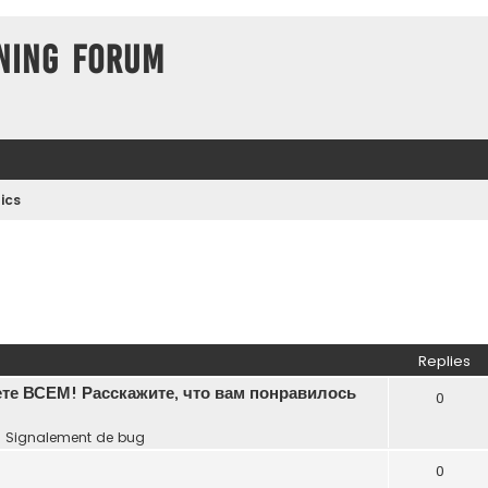
ning Forum
ics
Replies
те ВСЕМ! Расскажите, что вам понравилось
0
n
Signalement de bug
0