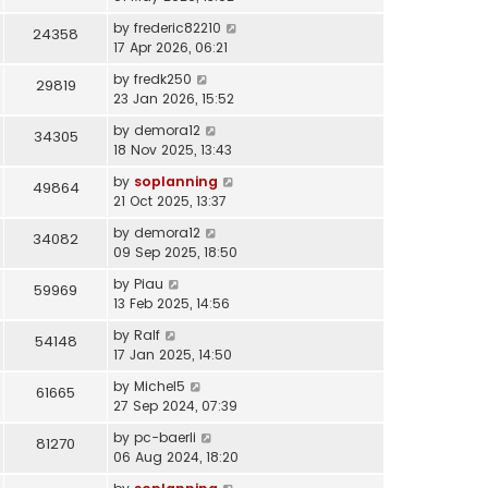
by
frederic82210
24358
17 Apr 2026, 06:21
by
fredk250
29819
23 Jan 2026, 15:52
by
demora12
34305
18 Nov 2025, 13:43
by
soplanning
49864
21 Oct 2025, 13:37
by
demora12
34082
09 Sep 2025, 18:50
by
Piau
59969
13 Feb 2025, 14:56
by
Ralf
54148
17 Jan 2025, 14:50
by
Michel5
61665
27 Sep 2024, 07:39
by
pc-baerli
81270
06 Aug 2024, 18:20