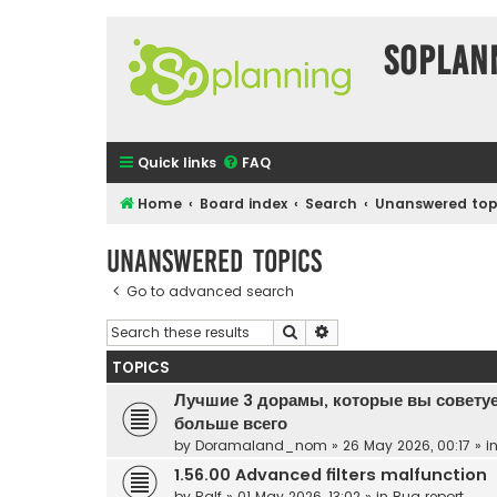
SOPlan
Quick links
FAQ
Home
Board index
Search
Unanswered top
Unanswered topics
Go to advanced search
Search
Advanced search
TOPICS
Лучшие 3 дорамы, которые вы советуе
больше всего
by
Doramaland_nom
»
26 May 2026, 00:17
» i
1.56.00 Advanced filters malfunction
by
Ralf
»
01 May 2026, 13:02
» in
Bug report