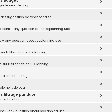
ps Budget
0
gnalement de bug
0
e/suggestion de fonctionnalité
0
stions - any question about soplanning use
0
s - any question about soplanning use
0
sur l'utilisation de SOPlanning
0
 sur l'utilisation de SOPlanning
0
gnalement de bug
0
nalement de bug
s filtrage par date
0
ement de bug
0
ons - any question about soplanning use