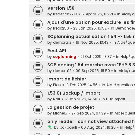
Version 1.56
by
frederic82210
»
17 Apr 2026, 06:21
» in
Aide/qu
Ajout d'une option pour exclure les f
by
fredk250
»
23 Jan 2026, 15:52
» in
Demande/s
SOplanning actualisation 1.54 -> 1.55 
by
demora12
»
18 Nov 2025, 13:43
» in
Aide/ques
Rest API
by
soplanning
»
21 Oct 2025, 13:37
» in
Help/qu
SOPlanning 1.54 marche avec "PHP 8.3
by
demora12
»
09 Sep 2025, 18:50
» in
Aide/que
Import de fichier
by
Piau
»
13 Feb 2025, 14:56
» in
Aide/question s
1.53.01 Backup / Import
by
Ralf
»
17 Jan 2025, 14:50
» in
Bug report
La gestion de projet
by
Michel5
»
27 Sep 2024, 07:39
» in
Aide/questi
only reader , can not view attached fi
by
pc-baerli
»
06 Aug 2024, 18:20
» in
Help/