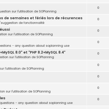
0
estion sur l'utilisation de SOPlanning
ins de semaines et fériés lors de récurences
0
uggestion de fonctionnalité
réussi
0
tion sur l'utilisation de SOPlanning
0
estions - any question about soplanning use
+MySQL 8.0" et "PHP 8.2+MySQL 8.4"
0
stion sur l'utilisation de SOPlanning
0
ur l'utilisation de SOPlanning
0
0
on sur l'utilisation de SOPlanning
les
0
questions - any question about soplanning use