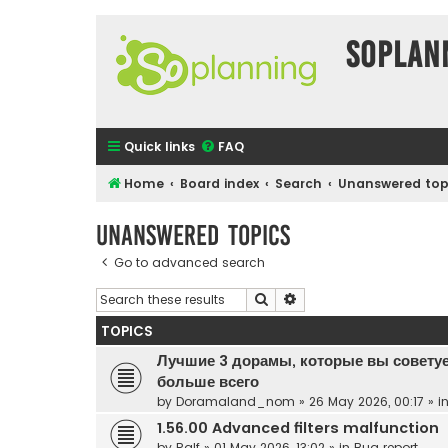
SOPlan
Quick links
FAQ
Home
Board index
Search
Unanswered top
Unanswered topics
Go to advanced search
Search
Advanced search
TOPICS
Лучшие 3 дорамы, которые вы советуе
больше всего
by
Doramaland_nom
»
26 May 2026, 00:17
» i
1.56.00 Advanced filters malfunction
by
Ralf
»
01 May 2026, 13:02
» in
Bug report