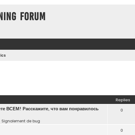
ning Forum
ics
Replies
те ВСЕМ! Расскажите, что вам понравилось
0
n
Signalement de bug
0