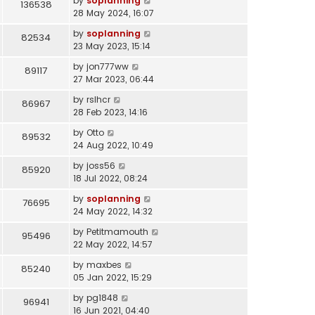
by
soplanning
136538
28 May 2024, 16:07
by
soplanning
82534
23 May 2023, 15:14
by
jon777ww
89117
27 Mar 2023, 06:44
by
rslhcr
86967
28 Feb 2023, 14:16
by
Otto
89532
24 Aug 2022, 10:49
by
joss56
85920
18 Jul 2022, 08:24
by
soplanning
76695
24 May 2022, 14:32
by
Petitmamouth
95496
22 May 2022, 14:57
by
maxbes
85240
05 Jan 2022, 15:29
by
pg1848
96941
16 Jun 2021, 04:40