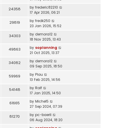
by
frederic82210
24358
17 Apr 2026, 06:21
by
fredk250
29819
23 Jan 2026, 15:52
by
demora12
34303
18 Nov 2025, 13:43
by
soplanning
49863
21 Oct 2025, 13:37
by
demora12
34082
09 Sep 2025, 18:50
by
Piau
59969
13 Feb 2025, 14:56
by
Ralf
54148
17 Jan 2025, 14:50
by
Michel5
61665
27 Sep 2024, 07:39
by
pc-baerli
81270
06 Aug 2024, 18:20