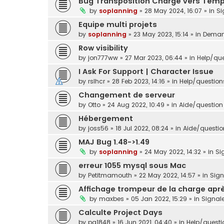
Bug Transposition Charge vers Tem
by
soplanning
»
28 May 2024, 16:07
» in
Si
Equipe multi projets
by
soplanning
»
23 May 2023, 15:14
» in
Demand
Row visibility
by
jon777ww
»
27 Mar 2023, 06:44
» in
Help/que
I Ask For Support | Character Issue
by
rslhcr
»
28 Feb 2023, 14:16
» in
Help/question
Changement de serveur
by
Otto
»
24 Aug 2022, 10:49
» in
Aide/question 
Hébergement
by
joss56
»
18 Jul 2022, 08:24
» in
Aide/question
MAJ Bug 1.48->1.49
by
soplanning
»
24 May 2022, 14:32
» in
Si
erreur 1055 mysql sous Mac
by
Petitmamouth
»
22 May 2022, 14:57
» in
Sig
Affichage trompeur de la charge aprè
by
maxbes
»
05 Jan 2022, 15:29
» in
Signal
Calculte Project Days
by
pg1848
»
16 Jun 2021, 04:40
» in
Help/questi