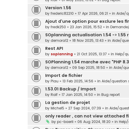
Version 1.56
by
frederic82210
»
17 Apr 2026, 06:21
» in
Aide/qu
Ajout d'une option pour exclure les f
by
fredk250
»
23 Jan 2026, 15:52
» in
Demande/s
SOplanning actualisation 1.54 -> 1.55 
by
demora12
»
18 Nov 2025, 13:43
» in
Aide/ques
Rest API
by
soplanning
»
21 Oct 2025, 13:37
» in
Help/qu
SOPlanning 1.54 marche avec "PHP 8.3
by
demora12
»
09 Sep 2025, 18:50
» in
Aide/que
Import de fichier
by
Piau
»
13 Feb 2025, 14:56
» in
Aide/question s
1.53.01 Backup / Import
by
Ralf
»
17 Jan 2025, 14:50
» in
Bug report
La gestion de projet
by
Michel5
»
27 Sep 2024, 07:39
» in
Aide/questi
only reader , can not view attached fi
by
pc-baerli
»
06 Aug 2024, 18:20
» in
Help/