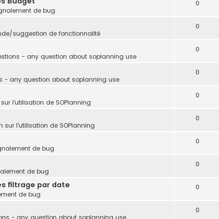
ps Budget
0
gnalement de bug
0
e/suggestion de fonctionnalité
0
stions - any question about soplanning use
0
s - any question about soplanning use
0
sur l'utilisation de SOPlanning
0
 sur l'utilisation de SOPlanning
0
gnalement de bug
0
nalement de bug
s filtrage par date
0
ement de bug
0
ons - any question about soplanning use