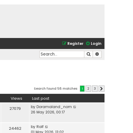
Register
Login
Search
Advanced search
Search found 58 matches
1
2
3
Next
Views
Last post
by
Doramaland_nom
27079
26 May 2026, 00:17
by
Ralf
24462
01 May 2026, 13:02