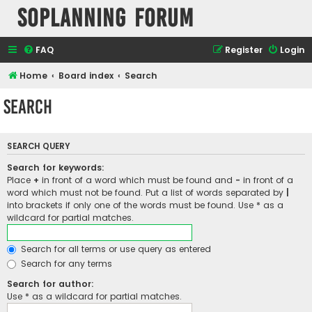
SOPlanning Forum
FAQ
Register
Login
Home
Board index
Search
Search
SEARCH QUERY
Search for keywords:
Place
+
in front of a word which must be found and
-
in front of a
word which must not be found. Put a list of words separated by
|
into brackets if only one of the words must be found. Use * as a
wildcard for partial matches.
Search for all terms or use query as entered
Search for any terms
Search for author:
Use * as a wildcard for partial matches.