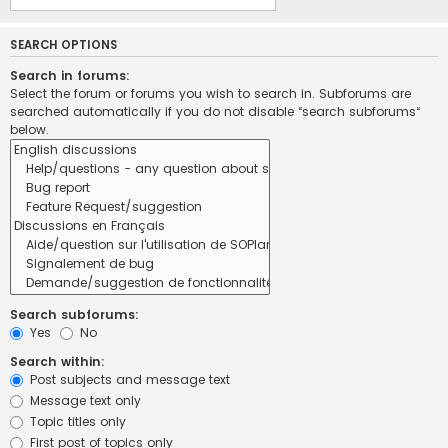
SEARCH OPTIONS
Search in forums:
Select the forum or forums you wish to search in. Subforums are
searched automatically if you do not disable “search subforums“
below.
Search subforums:
Yes
No
Search within:
Post subjects and message text
Message text only
Topic titles only
First post of topics only