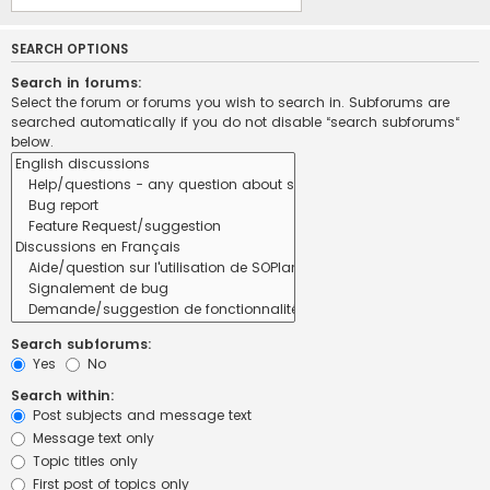
SEARCH OPTIONS
Search in forums:
Select the forum or forums you wish to search in. Subforums are
searched automatically if you do not disable “search subforums“
below.
Search subforums:
Yes
No
Search within:
Post subjects and message text
Message text only
Topic titles only
First post of topics only