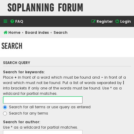
SOPlanning Forum
FAQ
Register
Login
Home
Board index
Search
Search
SEARCH QUERY
Search for keywords:
Place
+
in front of a word which must be found and
-
in front of a
word which must not be found. Put a list of words separated by
|
into brackets if only one of the words must be found. Use * as a
wildcard for partial matches.
Search for all terms or use query as entered
Search for any terms
Search for author:
Use * as a wildcard for partial matches.