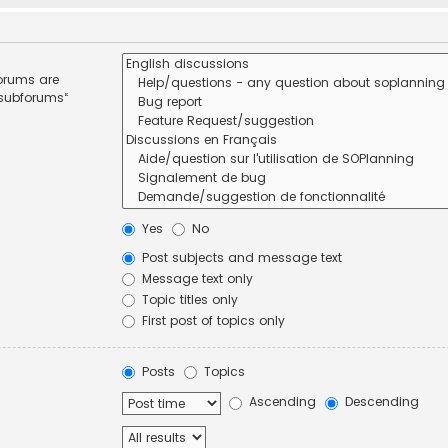
forums are
 subforums“
Yes
No
Post subjects and message text
Message text only
Topic titles only
First post of topics only
Posts
Topics
Ascending
Descending