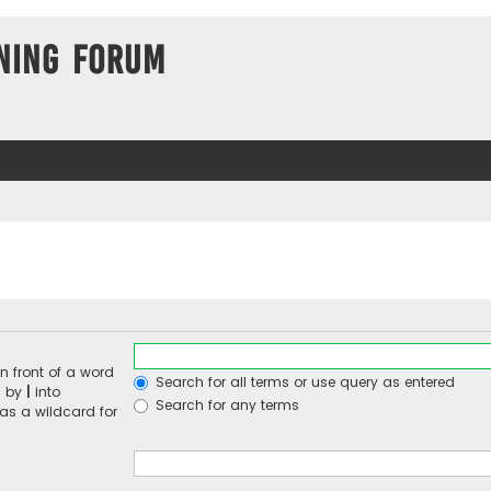
ning Forum
n front of a word
Search for all terms or use query as entered
d by
|
into
Search for any terms
 as a wildcard for