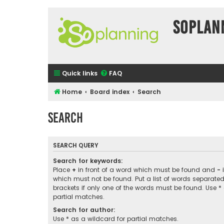
SOPlan
Quick links
FAQ
Home
Board index
Search
Search
SEARCH QUERY
Search for keywords:
Place
+
in front of a word which must be found and
-
i
which must not be found. Put a list of words separate
brackets if only one of the words must be found. Use *
partial matches.
Search for author:
Use * as a wildcard for partial matches.