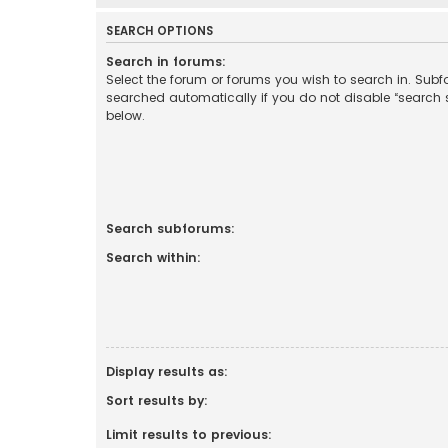
SEARCH OPTIONS
Search in forums:
Select the forum or forums you wish to search in. Sub
searched automatically if you do not disable “search
below.
Search subforums:
Search within:
Display results as:
Sort results by:
Limit results to previous: