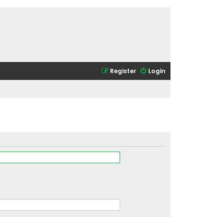
Register
Login