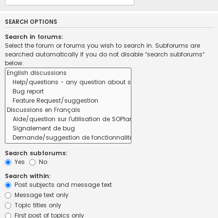
SEARCH OPTIONS
Search in forums:
Select the forum or forums you wish to search in. Subforums are
searched automatically if you do not disable “search subforums“
below.
Search subforums:
Yes
No
Search within:
Post subjects and message text
Message text only
Topic titles only
First post of topics only