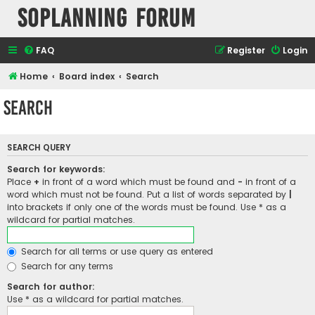
SOPlanning Forum
FAQ
Register
Login
Home
Board index
Search
Search
SEARCH QUERY
Search for keywords:
Place
+
in front of a word which must be found and
-
in front of a
word which must not be found. Put a list of words separated by
|
into brackets if only one of the words must be found. Use * as a
wildcard for partial matches.
Search for all terms or use query as entered
Search for any terms
Search for author:
Use * as a wildcard for partial matches.