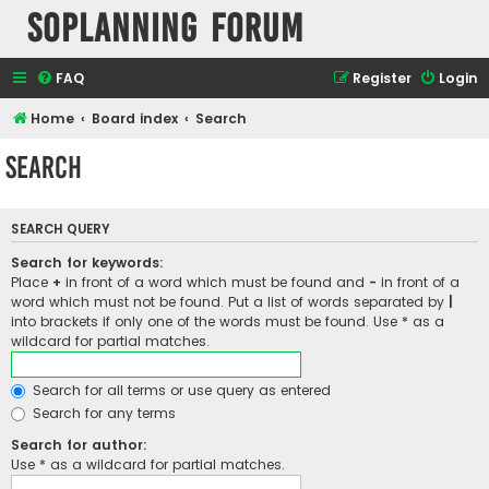
SOPlanning Forum
FAQ
Register
Login
Home
Board index
Search
Search
SEARCH QUERY
Search for keywords:
Place
+
in front of a word which must be found and
-
in front of a
word which must not be found. Put a list of words separated by
|
into brackets if only one of the words must be found. Use * as a
wildcard for partial matches.
Search for all terms or use query as entered
Search for any terms
Search for author:
Use * as a wildcard for partial matches.