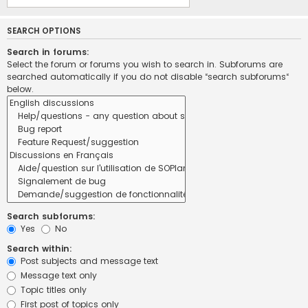
SEARCH OPTIONS
Search in forums:
Select the forum or forums you wish to search in. Subforums are
searched automatically if you do not disable “search subforums“
below.
Search subforums:
Yes
No
Search within:
Post subjects and message text
Message text only
Topic titles only
First post of topics only