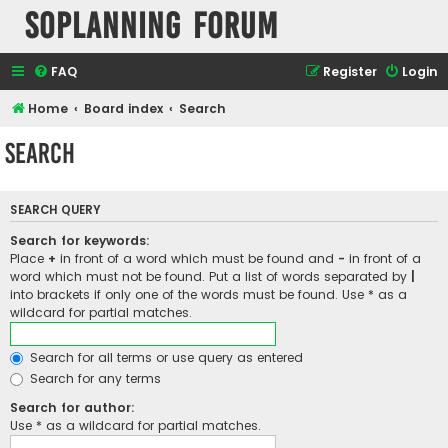
SOPlanning Forum
FAQ
Register
Login
Home
Board index
Search
Search
SEARCH QUERY
Search for keywords:
Place
+
in front of a word which must be found and
-
in front of a
word which must not be found. Put a list of words separated by
|
into brackets if only one of the words must be found. Use * as a
wildcard for partial matches.
Search for all terms or use query as entered
Search for any terms
Search for author:
Use * as a wildcard for partial matches.