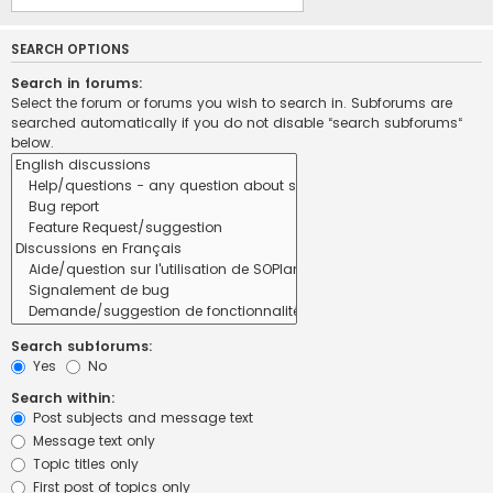
SEARCH OPTIONS
Search in forums:
Select the forum or forums you wish to search in. Subforums are
searched automatically if you do not disable “search subforums“
below.
Search subforums:
Yes
No
Search within:
Post subjects and message text
Message text only
Topic titles only
First post of topics only