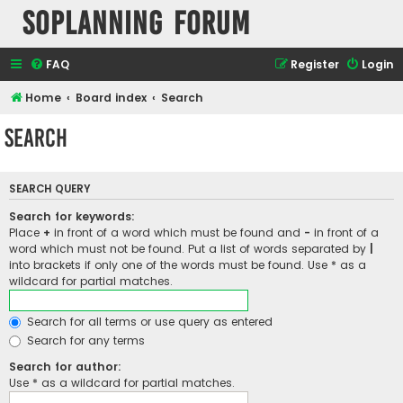
SOPlanning Forum
FAQ
Register
Login
Home
Board index
Search
Search
SEARCH QUERY
Search for keywords:
Place
+
in front of a word which must be found and
-
in front of a
word which must not be found. Put a list of words separated by
|
into brackets if only one of the words must be found. Use * as a
wildcard for partial matches.
Search for all terms or use query as entered
Search for any terms
Search for author:
Use * as a wildcard for partial matches.