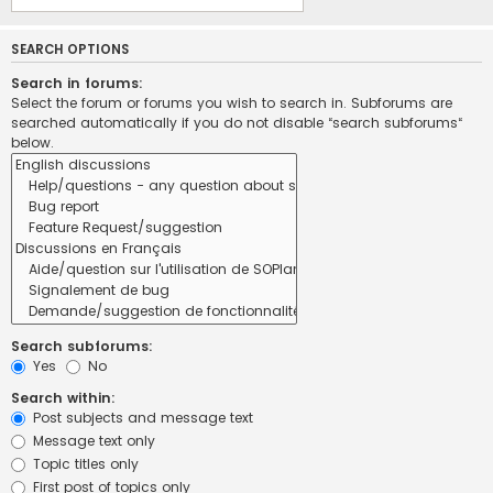
SEARCH OPTIONS
Search in forums:
Select the forum or forums you wish to search in. Subforums are
searched automatically if you do not disable “search subforums“
below.
Search subforums:
Yes
No
Search within:
Post subjects and message text
Message text only
Topic titles only
First post of topics only