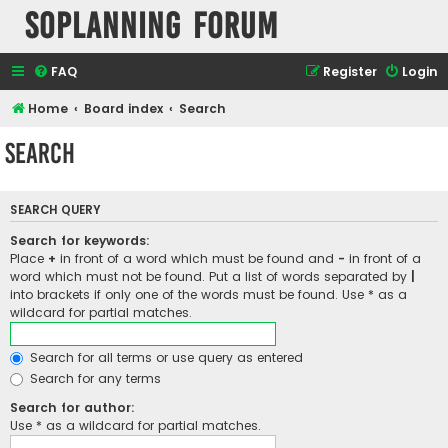
SOPlanning Forum
FAQ
Register
Login
Home
Board index
Search
Search
SEARCH QUERY
Search for keywords:
Place
+
in front of a word which must be found and
-
in front of a
word which must not be found. Put a list of words separated by
|
into brackets if only one of the words must be found. Use * as a
wildcard for partial matches.
Search for all terms or use query as entered
Search for any terms
Search for author:
Use * as a wildcard for partial matches.