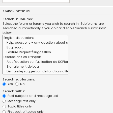
SEARCH OPTIONS
Search in forums:
Select the forum or forums you wish to search in. Subforums are
searched automatically if you do not disable “search subforums“
below.
Search subforums:
Yes
No
Search within:
Post subjects and message text
Message text only
Topic titles only
First post of topics only