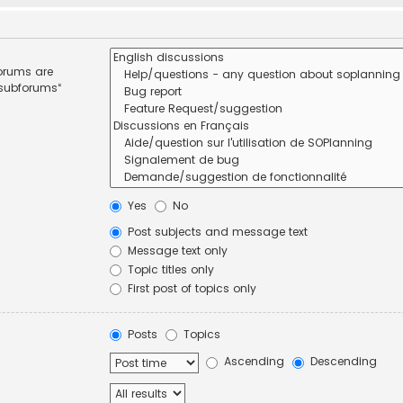
forums are
 subforums“
Yes
No
Post subjects and message text
Message text only
Topic titles only
First post of topics only
Posts
Topics
Ascending
Descending