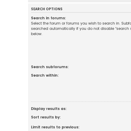
SEARCH OPTIONS
Search in forums:
Select the forum or forums you wish to search in. Sub
searched automatically if you do not disable “search
below.
Search subforums:
Search within:
Display results as:
Sort results by:
Limit results to previous: