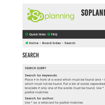
SOPlan
Quick links
FAQ
Home
Board index
Search
Search
SEARCH QUERY
Search for keywords:
Place
+
in front of a word which must be found and
-
i
which must not be found. Put a list of words separate
brackets if only one of the words must be found. Use *
partial matches.
Search for author:
Use * as a wildcard for partial matches.