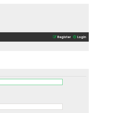
Register
Login