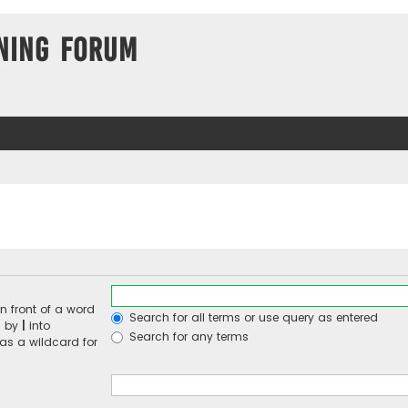
ning Forum
n front of a word
Search for all terms or use query as entered
d by
|
into
Search for any terms
 as a wildcard for