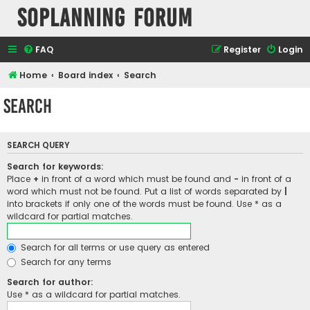
SOPlanning Forum
FAQ
Register
Login
Home
Board index
Search
Search
SEARCH QUERY
Search for keywords:
Place
+
in front of a word which must be found and
-
in front of a
word which must not be found. Put a list of words separated by
|
into brackets if only one of the words must be found. Use * as a
wildcard for partial matches.
Search for all terms or use query as entered
Search for any terms
Search for author:
Use * as a wildcard for partial matches.