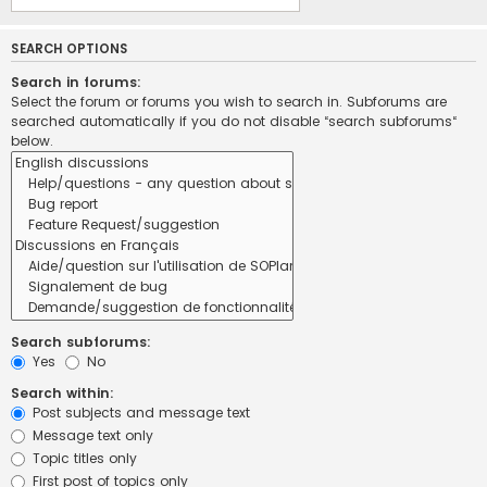
SEARCH OPTIONS
Search in forums:
Select the forum or forums you wish to search in. Subforums are
searched automatically if you do not disable “search subforums“
below.
Search subforums:
Yes
No
Search within:
Post subjects and message text
Message text only
Topic titles only
First post of topics only