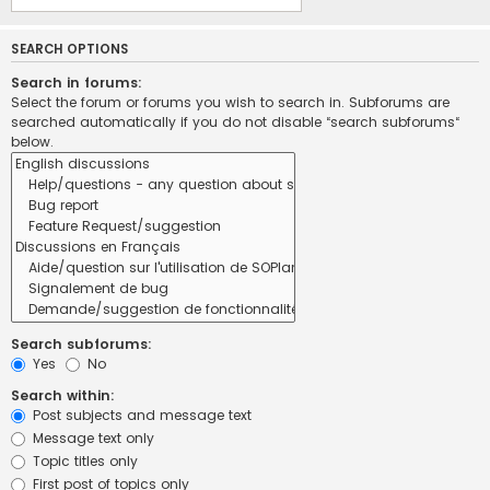
SEARCH OPTIONS
Search in forums:
Select the forum or forums you wish to search in. Subforums are
searched automatically if you do not disable “search subforums“
below.
Search subforums:
Yes
No
Search within:
Post subjects and message text
Message text only
Topic titles only
First post of topics only