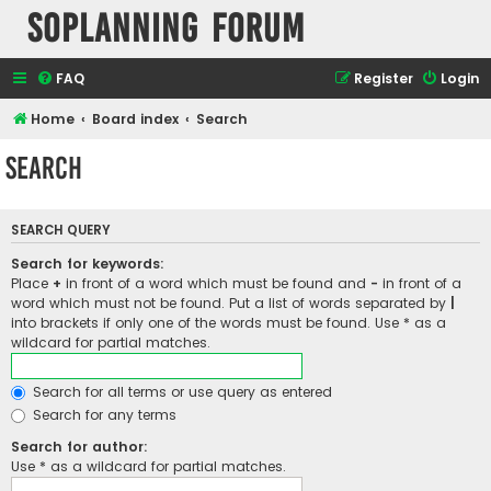
SOPlanning Forum
FAQ
Register
Login
Home
Board index
Search
Search
SEARCH QUERY
Search for keywords:
Place
+
in front of a word which must be found and
-
in front of a
word which must not be found. Put a list of words separated by
|
into brackets if only one of the words must be found. Use * as a
wildcard for partial matches.
Search for all terms or use query as entered
Search for any terms
Search for author:
Use * as a wildcard for partial matches.