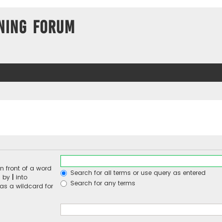
ning Forum
n front of a word
Search for all terms or use query as entered
d by
|
into
Search for any terms
 as a wildcard for