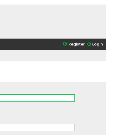
Register
Login