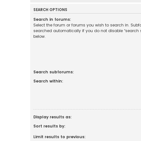
SEARCH OPTIONS
Search in forums:
Select the forum or forums you wish to search in. Sub
searched automatically if you do not disable “search
below.
Search subforums:
Search within:
Display results as:
Sort results by:
Limit results to previous: