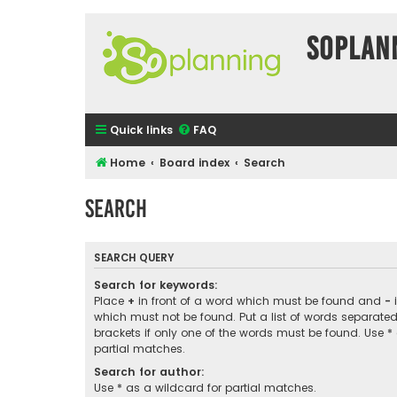
SOPlan
Quick links
FAQ
Home
Board index
Search
Search
SEARCH QUERY
Search for keywords:
Place
+
in front of a word which must be found and
-
i
which must not be found. Put a list of words separate
brackets if only one of the words must be found. Use *
partial matches.
Search for author:
Use * as a wildcard for partial matches.