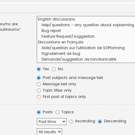
forums are
 subforums“
Yes
No
Post subjects and message text
Message text only
Topic titles only
First post of topics only
Posts
Topics
Ascending
Descending