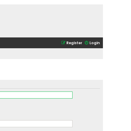
Register
Login