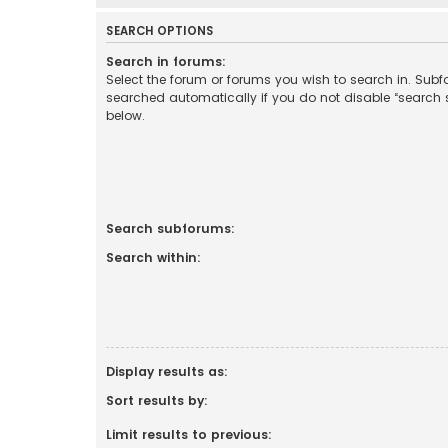
SEARCH OPTIONS
Search in forums:
Select the forum or forums you wish to search in. Sub
searched automatically if you do not disable “search
below.
Search subforums:
Search within:
Display results as:
Sort results by:
Limit results to previous: