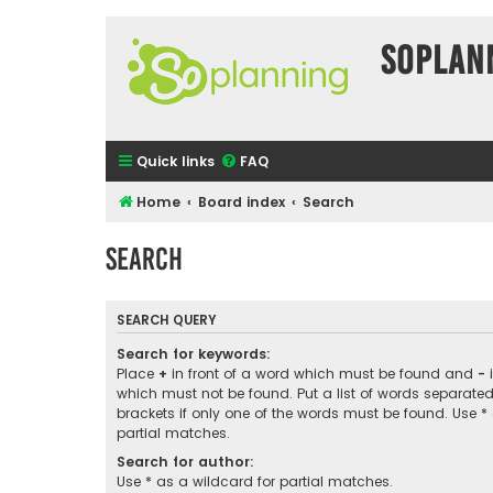
SOPlan
Quick links
FAQ
Home
Board index
Search
Search
SEARCH QUERY
Search for keywords:
Place
+
in front of a word which must be found and
-
i
which must not be found. Put a list of words separate
brackets if only one of the words must be found. Use *
partial matches.
Search for author:
Use * as a wildcard for partial matches.