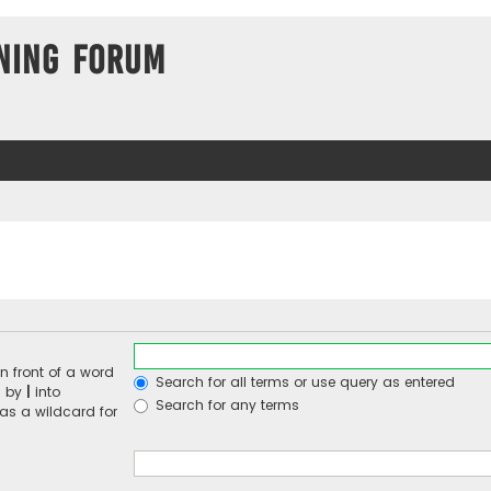
ning Forum
n front of a word
Search for all terms or use query as entered
d by
|
into
Search for any terms
 as a wildcard for