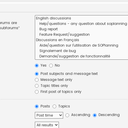
forums are
 subforums“
Yes
No
Post subjects and message text
Message text only
Topic titles only
First post of topics only
Posts
Topics
Ascending
Descending