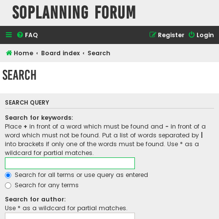
SOPlanning Forum
FAQ
Register
Login
Home
Board index
Search
Search
SEARCH QUERY
Search for keywords:
Place
+
in front of a word which must be found and
-
in front of a
word which must not be found. Put a list of words separated by
|
into brackets if only one of the words must be found. Use * as a
wildcard for partial matches.
Search for all terms or use query as entered
Search for any terms
Search for author:
Use * as a wildcard for partial matches.