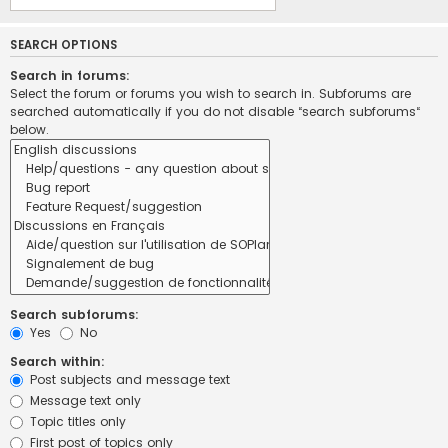
SEARCH OPTIONS
Search in forums:
Select the forum or forums you wish to search in. Subforums are
searched automatically if you do not disable “search subforums“
below.
Search subforums:
Yes
No
Search within:
Post subjects and message text
Message text only
Topic titles only
First post of topics only