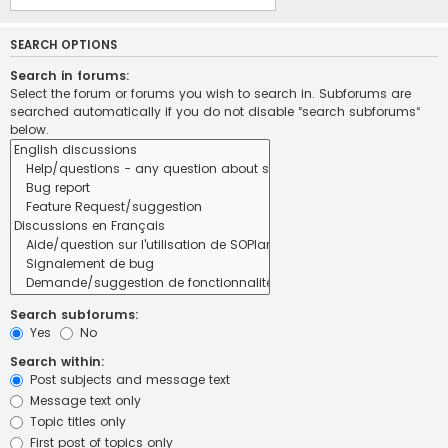
SEARCH OPTIONS
Search in forums:
Select the forum or forums you wish to search in. Subforums are
searched automatically if you do not disable “search subforums“
below.
Search subforums:
Yes
No
Search within:
Post subjects and message text
Message text only
Topic titles only
First post of topics only