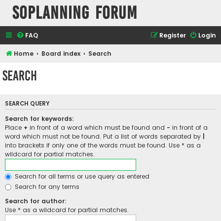
SOPlanning Forum
FAQ
Register
Login
Home
Board index
Search
Search
SEARCH QUERY
Search for keywords:
Place
+
in front of a word which must be found and
-
in front of a
word which must not be found. Put a list of words separated by
|
into brackets if only one of the words must be found. Use * as a
wildcard for partial matches.
Search for all terms or use query as entered
Search for any terms
Search for author:
Use * as a wildcard for partial matches.