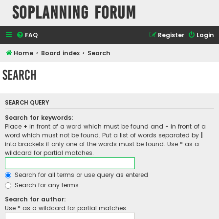
SOPlanning Forum
FAQ
Register
Login
Home
Board index
Search
Search
SEARCH QUERY
Search for keywords:
Place
+
in front of a word which must be found and
-
in front of a
word which must not be found. Put a list of words separated by
|
into brackets if only one of the words must be found. Use * as a
wildcard for partial matches.
Search for all terms or use query as entered
Search for any terms
Search for author:
Use * as a wildcard for partial matches.