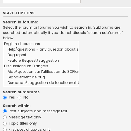
SEARCH OPTIONS
Search in forums:
Select the forum or forums you wish to search in. Subforums are
searched automatically if you do not disable “search subforums“
below.
Search subforums:
Yes
No
Search within:
Post subjects and message text
Message text only
Topic titles only
First post of topics only