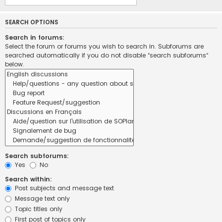
SEARCH OPTIONS
Search in forums:
Select the forum or forums you wish to search in. Subforums are
searched automatically if you do not disable “search subforums“
below.
Search subforums:
Yes
No
Search within:
Post subjects and message text
Message text only
Topic titles only
First post of topics only