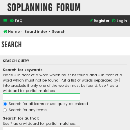
SOPlanning Forum
FAQ
Register
Login
Home
Board index
Search
Search
SEARCH QUERY
Search for keywords:
Place
+
in front of a word which must be found and
-
in front of a
word which must not be found. Put a list of words separated by
|
into brackets if only one of the words must be found. Use * as a
wildcard for partial matches.
Search for all terms or use query as entered
Search for any terms
Search for author:
Use * as a wildcard for partial matches.