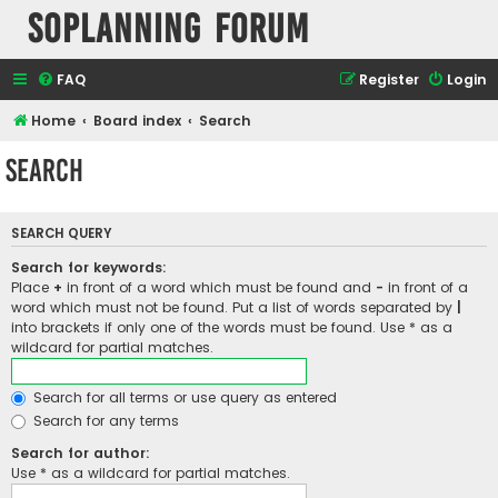
SOPlanning Forum
FAQ
Register
Login
Home
Board index
Search
Search
SEARCH QUERY
Search for keywords:
Place
+
in front of a word which must be found and
-
in front of a
word which must not be found. Put a list of words separated by
|
into brackets if only one of the words must be found. Use * as a
wildcard for partial matches.
Search for all terms or use query as entered
Search for any terms
Search for author:
Use * as a wildcard for partial matches.