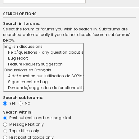
SEARCH OPTIONS
Search in forums:
Select the forum or forums you wish to search in. Subforums are
searched automatically if you do not disable “search subforums“
below.
Search subforums:
Yes
No
Search within:
Post subjects and message text
Message text only
Topic titles only
First post of topics only