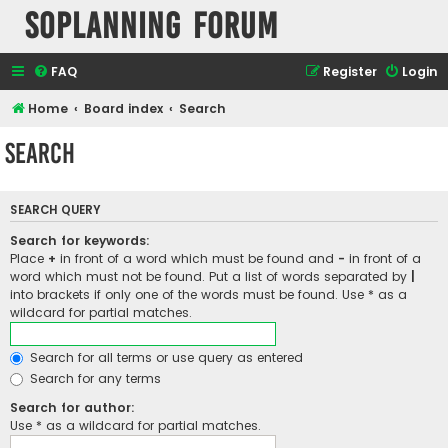
SOPlanning Forum
FAQ
Register
Login
Home
Board index
Search
Search
SEARCH QUERY
Search for keywords:
Place
+
in front of a word which must be found and
-
in front of a
word which must not be found. Put a list of words separated by
|
into brackets if only one of the words must be found. Use * as a
wildcard for partial matches.
Search for all terms or use query as entered
Search for any terms
Search for author:
Use * as a wildcard for partial matches.