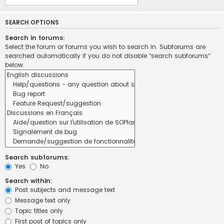
SEARCH OPTIONS
Search in forums:
Select the forum or forums you wish to search in. Subforums are
searched automatically if you do not disable “search subforums“
below.
Search subforums:
Yes
No
Search within:
Post subjects and message text
Message text only
Topic titles only
First post of topics only