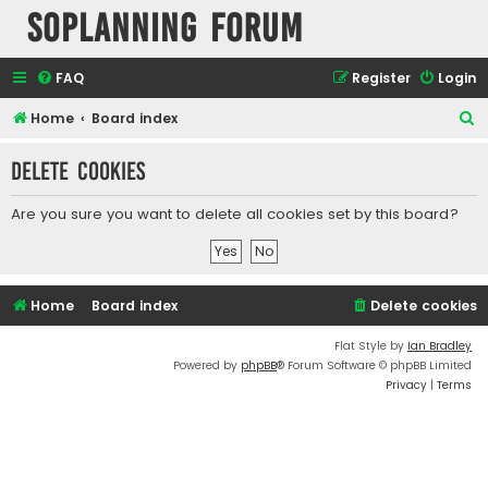
SOPlanning Forum
FAQ
Register
Login
S
Home
Board index
e
Delete cookies
a
r
Are you sure you want to delete all cookies set by this board?
c
h
Home
Board index
Delete cookies
Flat Style by
Ian Bradley
Powered by
phpBB
® Forum Software © phpBB Limited
Privacy
|
Terms