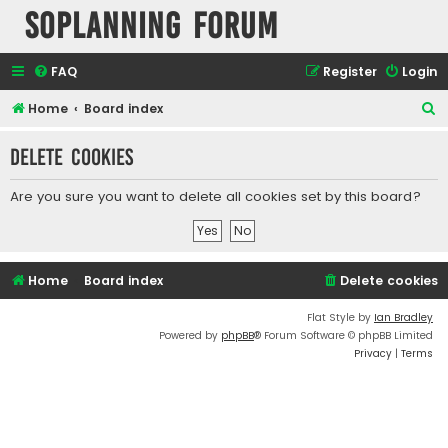
SOPlanning Forum
FAQ
Register
Login
S
Home
Board index
e
Delete cookies
a
r
Are you sure you want to delete all cookies set by this board?
c
h
Home
Board index
Delete cookies
Flat Style by
Ian Bradley
Powered by
phpBB
® Forum Software © phpBB Limited
Privacy
|
Terms