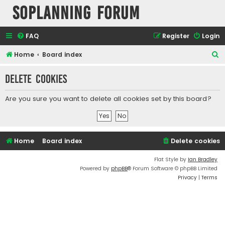
SOPlanning Forum
FAQ
Register
Login
S
Home
Board index
e
Delete cookies
a
r
Are you sure you want to delete all cookies set by this board?
c
h
Home
Board index
Delete cookies
Flat Style by
Ian Bradley
Powered by
phpBB
® Forum Software © phpBB Limited
Privacy
|
Terms