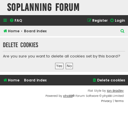
SOPlanning Forum
FAQ
Register
Login
S
Home
Board index
e
Delete cookies
a
r
Are you sure you want to delete all cookies set by this board?
c
h
Home
Board index
Delete cookies
Flat Style by
Ian Bradley
Powered by
phpBB
® Forum Software © phpBB Limited
Privacy
|
Terms