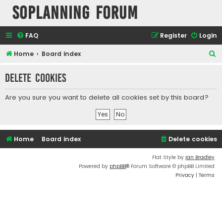
SOPlanning Forum
FAQ
Register
Login
S
Home
Board index
e
Delete cookies
a
r
Are you sure you want to delete all cookies set by this board?
c
h
Home
Board index
Delete cookies
Flat Style by
Ian Bradley
Powered by
phpBB
® Forum Software © phpBB Limited
Privacy
|
Terms