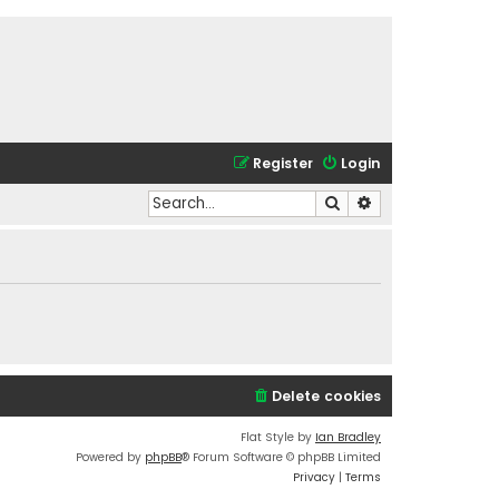
Register
Login
Search
Advanced search
Delete cookies
Flat Style by
Ian Bradley
Powered by
phpBB
® Forum Software © phpBB Limited
Privacy
|
Terms