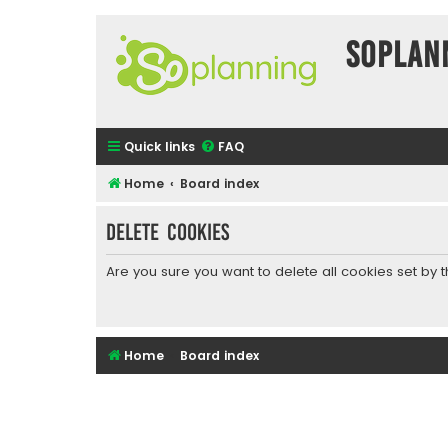
SOPlan
Quick links
FAQ
Home
Board index
Delete cookies
Are you sure you want to delete all cookies set by 
Home
Board index