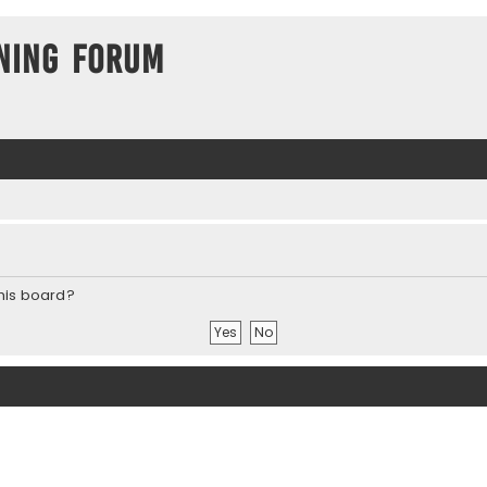
ning Forum
this board?