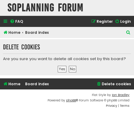
SOPlanning Forum
FAQ
Register
Login
S
Home
Board index
e
Delete cookies
a
r
Are you sure you want to delete all cookies set by this board?
c
h
Home
Board index
Delete cookies
Flat Style by
Ian Bradley
Powered by
phpBB
® Forum Software © phpBB Limited
Privacy
|
Terms