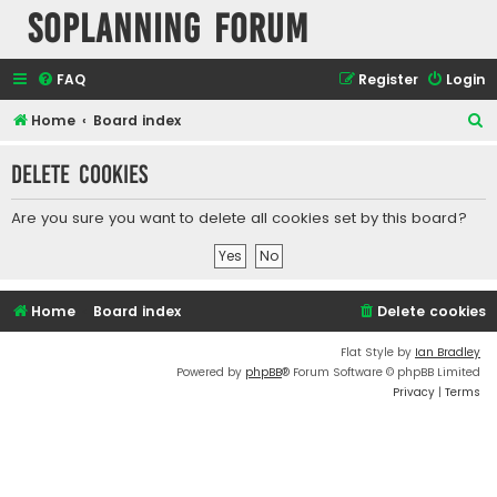
SOPlanning Forum
FAQ
Register
Login
S
Home
Board index
e
Delete cookies
a
r
Are you sure you want to delete all cookies set by this board?
c
h
Home
Board index
Delete cookies
Flat Style by
Ian Bradley
Powered by
phpBB
® Forum Software © phpBB Limited
Privacy
|
Terms