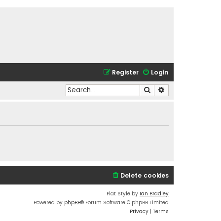
Register
Login
Search
Advanced search
Delete cookies
Flat Style by
Ian Bradley
Powered by
phpBB
® Forum Software © phpBB Limited
Privacy
|
Terms