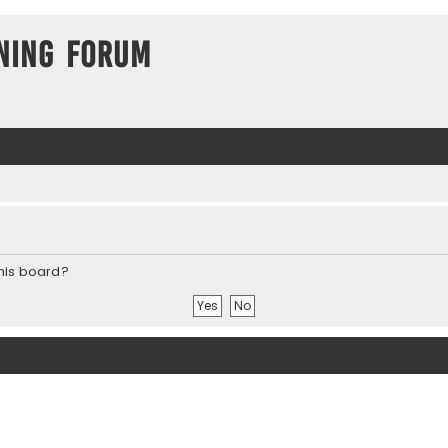
ning Forum
this board?