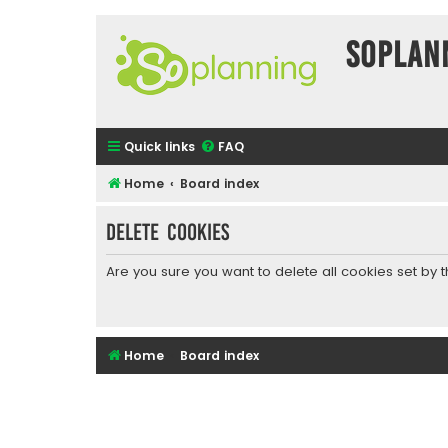
SOPlan
Quick links
FAQ
Home
Board index
Delete cookies
Are you sure you want to delete all cookies set by 
Home
Board index