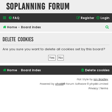
SOPlanning Forum
FAQ
Register
Login
S
Home
Board index
e
Delete cookies
a
r
Are you sure you want to delete all cookies set by this board?
c
h
Home
Board index
Delete cookies
Flat Style by
Ian Bradley
Powered by
phpBB
® Forum Software © phpBB Limited
Privacy
|
Terms