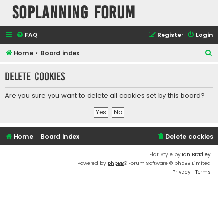
SOPlanning Forum
FAQ
Register
Login
S
Home
Board index
e
Delete cookies
a
r
Are you sure you want to delete all cookies set by this board?
c
h
Home
Board index
Delete cookies
Flat Style by
Ian Bradley
Powered by
phpBB
® Forum Software © phpBB Limited
Privacy
|
Terms