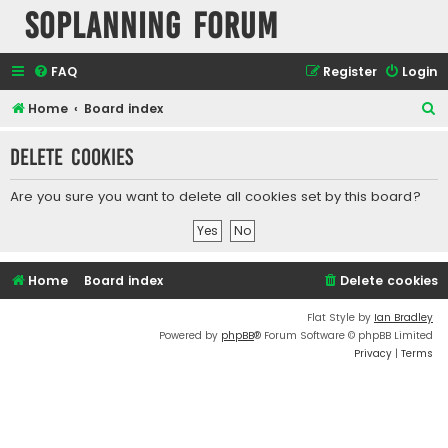
SOPlanning Forum
FAQ
Register
Login
S
Home
Board index
e
Delete cookies
a
r
Are you sure you want to delete all cookies set by this board?
c
h
Home
Board index
Delete cookies
Flat Style by
Ian Bradley
Powered by
phpBB
® Forum Software © phpBB Limited
Privacy
|
Terms