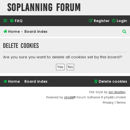
SOPlanning Forum
FAQ
Register
Login
S
Home
Board index
e
Delete cookies
a
r
Are you sure you want to delete all cookies set by this board?
c
h
Home
Board index
Delete cookies
Flat Style by
Ian Bradley
Powered by
phpBB
® Forum Software © phpBB Limited
Privacy
|
Terms