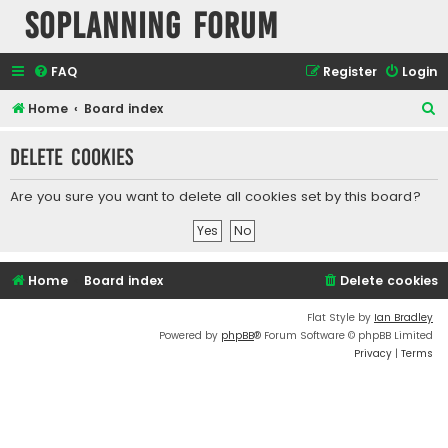
SOPlanning Forum
FAQ
Register
Login
S
Home
Board index
e
Delete cookies
a
r
Are you sure you want to delete all cookies set by this board?
c
h
Home
Board index
Delete cookies
Flat Style by
Ian Bradley
Powered by
phpBB
® Forum Software © phpBB Limited
Privacy
|
Terms