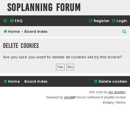
SOPlanning Forum
FAQ
Register
Login
S
Home
Board index
e
Delete cookies
a
r
Are you sure you want to delete all cookies set by this board?
c
h
Home
Board index
Delete cookies
Flat Style by
Ian Bradley
Powered by
phpBB
® Forum Software © phpBB Limited
Privacy
|
Terms