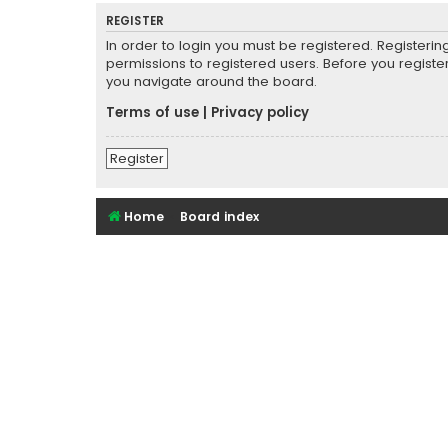
REGISTER
In order to login you must be registered. Registeri
permissions to registered users. Before you registe
you navigate around the board.
Terms of use
|
Privacy policy
Register
Home
Board index