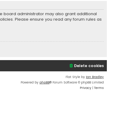
he board administrator may also grant additional
policies. Please ensure you read any forum rules as
Delete cookies
Flat Style by
Ian Bradley
Powered by
phpBB
® Forum Software © phpBB Limited
Privacy
|
Terms