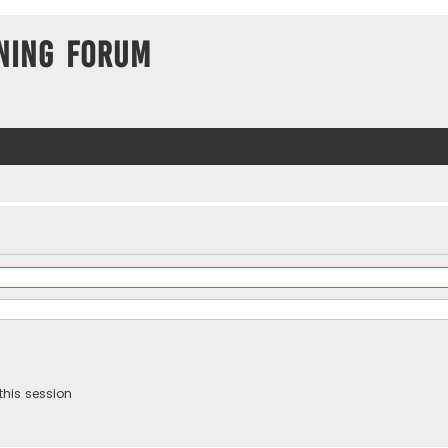
ning Forum
this session