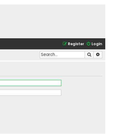
Register
Login
Search
Advanced search