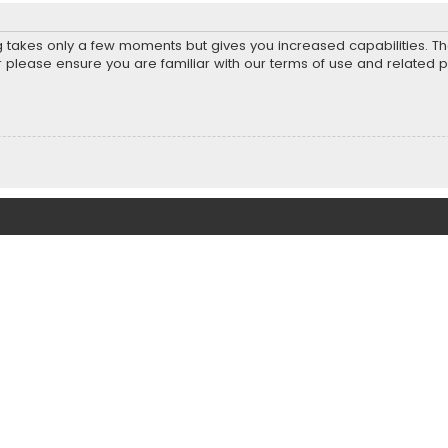
ng takes only a few moments but gives you increased capabilities. T
r please ensure you are familiar with our terms of use and related 