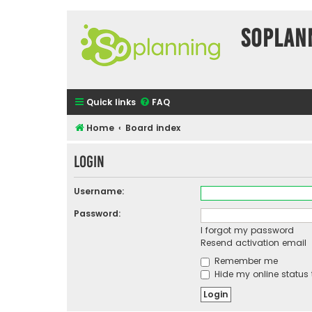
SOPlan
Quick links
FAQ
Home
Board index
Login
Username:
Password:
I forgot my password
Resend activation email
Remember me
Hide my online status 