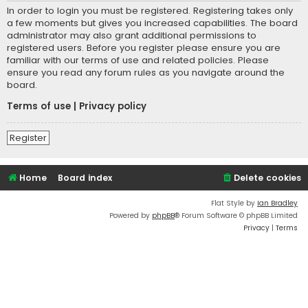
In order to login you must be registered. Registering takes only
a few moments but gives you increased capabilities. The board
administrator may also grant additional permissions to
registered users. Before you register please ensure you are
familiar with our terms of use and related policies. Please
ensure you read any forum rules as you navigate around the
board.
Terms of use
|
Privacy policy
Register
Home
Board index
Delete cookies
Flat Style by
Ian Bradley
Powered by
phpBB
® Forum Software © phpBB Limited
Privacy
|
Terms