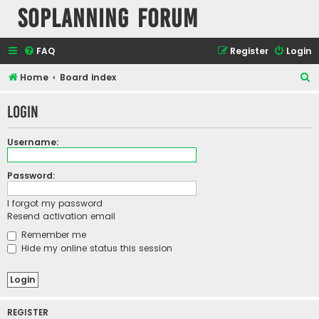
SOPlanning Forum
FAQ
Register
Login
S
Home
Board index
e
Login
a
r
Username:
c
h
Password:
I forgot my password
Resend activation email
Remember me
Hide my online status this session
REGISTER